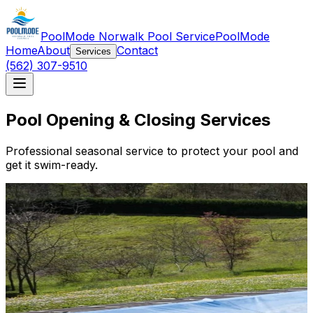
PoolMode Norwalk Pool Service
PoolMode
Home
About
Contact
Services
(562) 307-9510
Pool Opening & Closing Services
Professional seasonal service to protect your pool and
get it swim-ready.