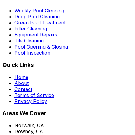
Weekly Pool Cleaning
Deep Pool Cleaning
Green Pool Treatment
Filter Cleaning
Equipment Repairs
Tile Cleaning
Pool Opening & Closing
Pool Inspection
Quick Links
Home
About
Contact
Terms of Service
Privacy Policy
Areas We Cover
Norwalk, CA
Downey, CA