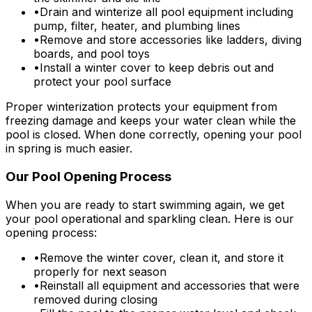
•
Drain and winterize all pool equipment including
pump, filter, heater, and plumbing lines
•
Remove and store accessories like ladders, diving
boards, and pool toys
•
Install a winter cover to keep debris out and
protect your pool surface
Proper winterization protects your equipment from
freezing damage and keeps your water clean while the
pool is closed. When done correctly, opening your pool
in spring is much easier.
Our Pool Opening Process
When you are ready to start swimming again, we get
your pool operational and sparkling clean. Here is our
opening process:
•
Remove the winter cover, clean it, and store it
properly for next season
•
Reinstall all equipment and accessories that were
removed during closing