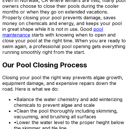
Even in Norwalk, CA where winters are mild, many pool
owners choose to close their pools during the cooler
months or when they go on extended vacations.
Properly closing your pool prevents damage, saves
money on chemicals and energy, and keeps your pool
in great shape while it is not in use. Good
pool
maintenance
starts with knowing when to open and
close your pool at the right time. When you are ready to
swim again, a professional pool opening gets everything
running smoothly right from the start.
Our Pool Closing Process
Closing your pool the right way prevents algae growth,
equipment damage, and expensive repairs down the
road. Here is what we do:
•
Balance the water chemistry and add winterizing
chemicals to prevent algae and scale
•
Clean the pool thoroughly including skimming,
vacuuming, and brushing all surfaces
•
Lower the water level to the proper height below
the skimmer and tile line