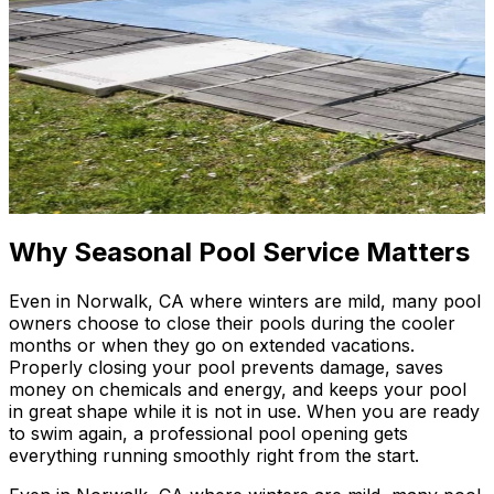
Why Seasonal Pool Service Matters
Even in Norwalk, CA where winters are mild, many pool
owners choose to close their pools during the cooler
months or when they go on extended vacations.
Properly closing your pool prevents damage, saves
money on chemicals and energy, and keeps your pool
in great shape while it is not in use. When you are ready
to swim again, a professional pool opening gets
everything running smoothly right from the start.