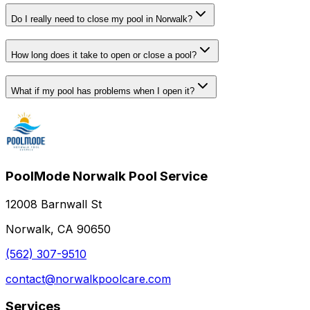
Do I really need to close my pool in Norwalk?
How long does it take to open or close a pool?
What if my pool has problems when I open it?
PoolMode Norwalk Pool Service
12008 Barnwall St
Norwalk, CA 90650
(562) 307-9510
contact@norwalkpoolcare.com
Services