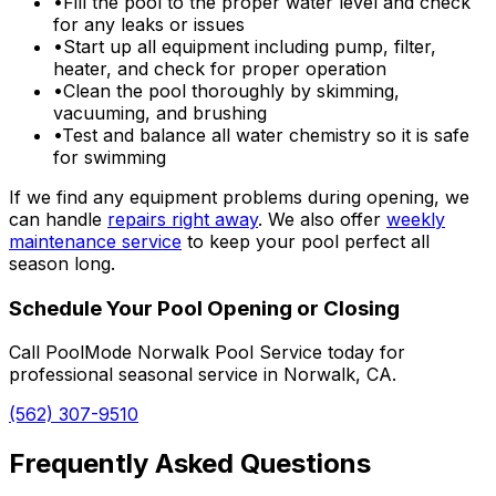
•
Fill the pool to the proper water level and check
for any leaks or issues
•
Start up all equipment including pump, filter,
heater, and check for proper operation
•
Clean the pool thoroughly by skimming,
vacuuming, and brushing
•
Test and balance all water chemistry so it is safe
for swimming
If we find any equipment problems during opening, we
can handle
repairs right away
. We also offer
weekly
maintenance service
to keep your pool perfect all
season long.
Schedule Your Pool Opening or Closing
Call PoolMode Norwalk Pool Service today for
professional seasonal service in Norwalk, CA.
(562) 307-9510
Frequently Asked Questions