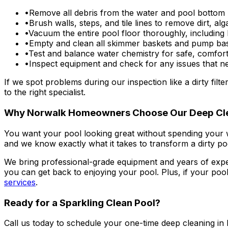
•
Remove all debris from the water and pool bottom 
•
Brush walls, steps, and tile lines to remove dirt, al
•
Vacuum the entire pool floor thoroughly, including
•
Empty and clean all skimmer baskets and pump ba
•
Test and balance water chemistry for safe, comfor
•
Inspect equipment and check for any issues that ne
If we spot problems during our inspection like a dirty fil
to the right specialist.
Why Norwalk Homeowners Choose Our Deep Cl
You want your pool looking great without spending your
and we know exactly what it takes to transform a dirty poo
We bring professional-grade equipment and years of experie
you can get back to enjoying your pool. Plus, if your poo
services
.
Ready for a Sparkling Clean Pool?
Call us today to schedule your one-time deep cleaning in