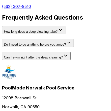
(562) 307-9510
Frequently Asked Questions
How long does a deep cleaning take?
Do I need to do anything before you arrive?
Can I swim right after the deep cleaning?
PoolMode Norwalk Pool Service
12008 Barnwall St
Norwalk, CA 90650