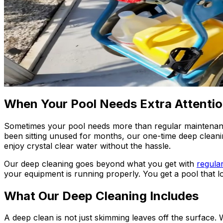
When Your Pool Needs Extra Attenti
Sometimes your pool needs more than regular maintenance
been sitting unused for months, our one-time deep cleani
enjoy crystal clear water without the hassle.
Our deep cleaning goes beyond what you get with
regula
your equipment is running properly. You get a pool that 
What Our Deep Cleaning Includes
A deep clean is not just skimming leaves off the surface