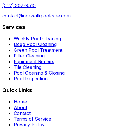
(562) 307-9510
contact@norwalkpoolcare.com
Services
Weekly Pool Cleaning
Deep Pool Cleaning
Green Pool Treatment
Filter Cleaning
Equipment Repairs
Tile Cleaning
Pool Opening & Closing
Pool Inspection
Quick Links
Home
About
Contact
Terms of Service
Privacy Policy