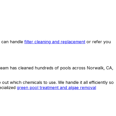
e can handle
filter cleaning and replacement
or refer you
 team has cleaned hundreds of pools across Norwalk, CA,
ut which chemicals to use. We handle it all efficiently so
cialized
green pool treatment and algae removal