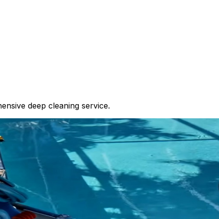
ensive deep cleaning service.