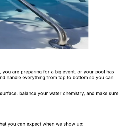
you are preparing for a big event, or your pool has
and handle everything from top to bottom so you can
y surface, balance your water chemistry, and make sure
s what you can expect when we show up: