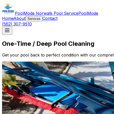
PoolMode Norwalk Pool Service
PoolMode
Home
About
Contact
Services
(562) 307-9510
One-Time / Deep Pool Cleaning
Get your pool back to perfect condition with our compreh