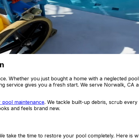
on
. Whether you just bought a home with a neglected pool, 
ng service gives you a fresh start. We serve Norwalk, CA 
r pool maintenance
. We tackle built-up debris, scrub ever
looks and feels brand new.
. We take the time to restore your pool completely. Here i