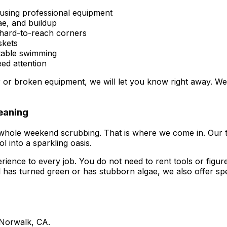
using professional equipment
gae, and buildup
 hard-to-reach corners
skets
table swimming
ed attention
ter or broken equipment, we will let you know right away. W
eaning
 whole weekend scrubbing. That is where we come in. Our
l into a sparkling oasis.
nce to every job. You do not need to rent tools or figure o
l has turned green or has stubborn algae, we also offer spe
 Norwalk, CA.